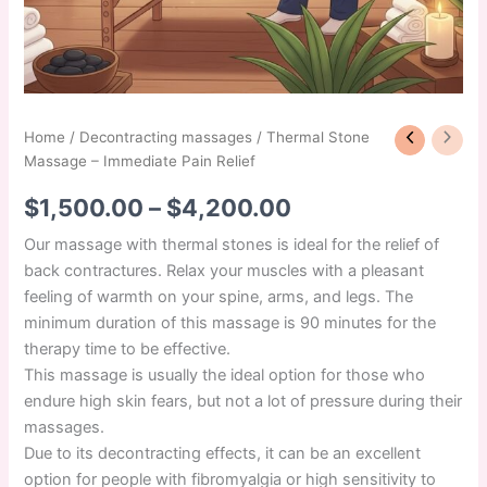
Home
/
Decontracting massages
/ Thermal Stone
Massage – Immediate Pain Relief
$
1,500.00
–
$
4,200.00
Our massage with thermal stones is ideal for the relief of
back contractures. Relax your muscles with a pleasant
feeling of warmth on your spine, arms, and legs. The
minimum duration of this massage is 90 minutes for the
therapy time to be effective.
This massage is usually the ideal option for those who
endure high skin fears, but not a lot of pressure during their
massages.
Due to its decontracting effects, it can be an excellent
option for people with fibromyalgia or high sensitivity to