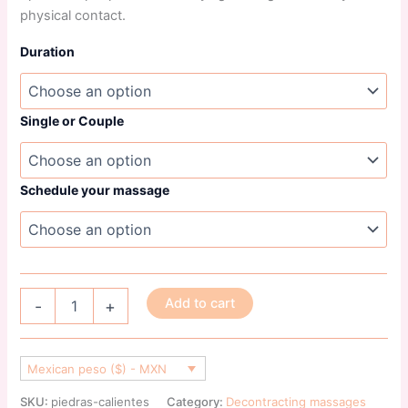
physical contact.
Duration
Single or Couple
Schedule your massage
Add to cart
-
+
Mexican peso ($) - MXN
SKU:
piedras-calientes
Category:
Decontracting massages