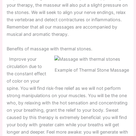
your therapy, the masseur will also put a slight pressure on
the stones. We will seek to align your nerve endings, relax
the vertebrae and detect contractures or inflammations.
Remember that all our massages are accompanied by
musical and aromatic therapy.
Benefits of massage with thermal stones.
Improve your
circulation due to
Example of Thermal Stone Massage
the constant effect
of color on your
spine. You will find risk-free relief as we will not perform
strong manipulations on your muscles. You will be the one
who, by relaxing with the hot sensation and concentrating
on your breathing, grant the relief to your body. Sweat
caused by this therapy is extremely beneficial: you will find
your body with greater calm while your breaths will get
longer and deeper. Feel more awake: you will generate with