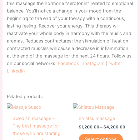
this massage the hormone “serotonin” related to emotional
balance. You’ll notice a change in your mood from the
beginning to the end of your therapy with a continuous,
lasting feeling. Recover your energy. This therapy will
reactivate your whole body in harmony with the music and
aromas. Reduces contractures: the stimulation of heat on
contracted muscles will cause a decrease in inflammation
at the end of the massage for the next 24 hours. Follow us
on our social networks!
Facebook
|
Instagram
|
Twitter
|
LinkedIn
Related products
Price
Price
This
This
range:
range:
product
product
$1,200.00
$1,200
Swedish massage –
Shiatsu massage
has
through
has
throug
The best massage for
$
1,200.00
–
$
4,200.00
$4,200.00
$4,200
multiple
multiple
those who are starting
variants.
variants
Select options