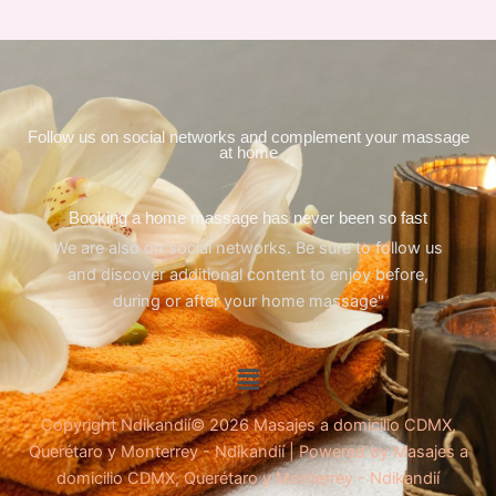
Follow us on social networks and complement your massage
at home
Booking a home massage has never been so fast
We are also on social networks. Be sure to follow us
and discover additional content to enjoy before,
during or after your home massage"
Menu
Copyright Ndikandií© 2026 Masajes a domicilio CDMX,
Querétaro y Monterrey - Ndikandií | Powered by Masajes a
domicilio CDMX, Querétaro y Monterrey - Ndikandií