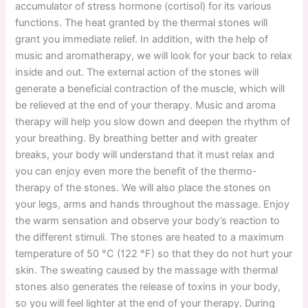
accumulator of stress hormone (cortisol) for its various
functions. The heat granted by the thermal stones will
grant you immediate relief. In addition, with the help of
music and aromatherapy, we will look for your back to relax
inside and out. The external action of the stones will
generate a beneficial contraction of the muscle, which will
be relieved at the end of your therapy. Music and aroma
therapy will help you slow down and deepen the rhythm of
your breathing. By breathing better and with greater
breaks, your body will understand that it must relax and
you can enjoy even more the benefit of the thermo-
therapy of the stones. We will also place the stones on
your legs, arms and hands throughout the massage. Enjoy
the warm sensation and observe your body’s reaction to
the different stimuli. The stones are heated to a maximum
temperature of 50 °C (122 °F) so that they do not hurt your
skin. The sweating caused by the massage with thermal
stones also generates the release of toxins in your body,
so you will feel lighter at the end of your therapy. During