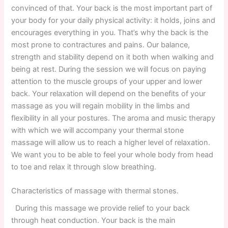
convinced of that. Your back is the most important part of
your body for your daily physical activity: it holds, joins and
encourages everything in you. That’s why the back is the
most prone to contractures and pains. Our balance,
strength and stability depend on it both when walking and
being at rest. During the session we will focus on paying
attention to the muscle groups of your upper and lower
back. Your relaxation will depend on the benefits of your
massage as you will regain mobility in the limbs and
flexibility in all your postures. The aroma and music therapy
with which we will accompany your thermal stone
massage will allow us to reach a higher level of relaxation.
We want you to be able to feel your whole body from head
to toe and relax it through slow breathing.
Characteristics of massage with thermal stones.
During this massage we provide relief to your back
through heat conduction. Your back is the main