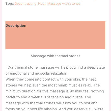
Tags:
Decontracting
,
Heat
,
Massage with stones
Description
Additional information
Reviews (0)
Massage with thermal stones
Our thermal stone massage will help you find a deep state
of emotional and muscular relaxation.
When they come into contact with your skin, the heat
stones will help even the most numb muscles relax. The
minimum duration for this massage is 90 minutes. Nothing
better to end a week full of tension and hustle. The
massage with thermal stones will allow you to rest and
focus on your next life mission. And you deserve it… we’re